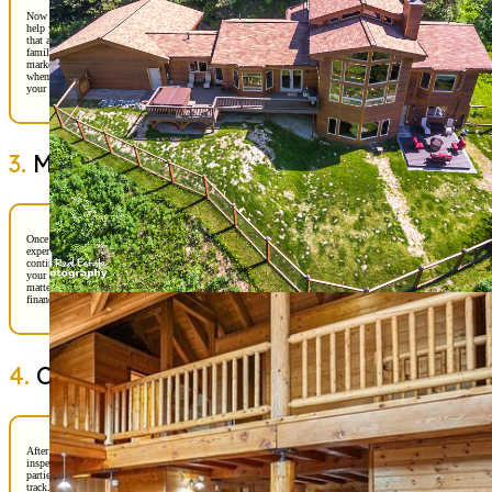
Now comes the fun part—house hunting! With your criteria in mind, we’ll
help you explore neighborhoods, compare properties, and highlight features
that align with your vision. Alaska offers a wide range of options, from
family-friendly subdivisions to waterfront gems. Our team will provide
market insights so you understand pricing trends and can spot a great value
when you see it. This stage is all about discovery, and we will be right by
your side to ensure you feel informed and excited.
3.
Making the Offer
Once we find “the one,” it’s time to craft a strong offer. This is where my
expertise shines—Ben and I will guide you through pricing strategy,
contingencies, and negotiation tactics to protect your interests while keeping
your offer competitive. In Alaska’s dynamic market, timing and precision
matter. We’ll make sure your offer reflects both your enthusiasm and your
financial readiness, giving you the best chance of securing your dream home.
4.
Closing the Deal
After your offer is accepted, we move into the closing process. This includes
inspections, appraisals, and finalizing your loan. We’ll coordinate with all
parties—lenders, inspectors, and title companies—to keep everything on
track. Our role is to simplify the details so you can focus on the excitement