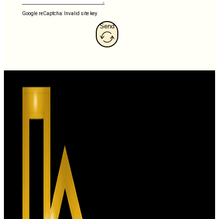
Google reCaptcha: Invalid site key.
Send