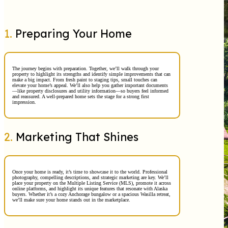
1.
Preparing Your Home
The journey begins with preparation. Together, we’ll walk through your
property to highlight its strengths and identify simple improvements that can
make a big impact. From fresh paint to staging tips, small touches can
elevate your home’s appeal. We’ll also help you gather important documents
—like property disclosures and utility information—so buyers feel informed
and reassured. A well-prepared home sets the stage for a strong first
impression.
2.
Marketing That Shines
Once your home is ready, it’s time to showcase it to the world. Professional
photography, compelling descriptions, and strategic marketing are key. We’ll
place your property on the Multiple Listing Service (MLS), promote it across
online platforms, and highlight its unique features that resonate with Alaska
buyers. Whether it’s a cozy Anchorage bungalow or a spacious Wasilla retreat,
we’ll make sure your home stands out in the marketplace.