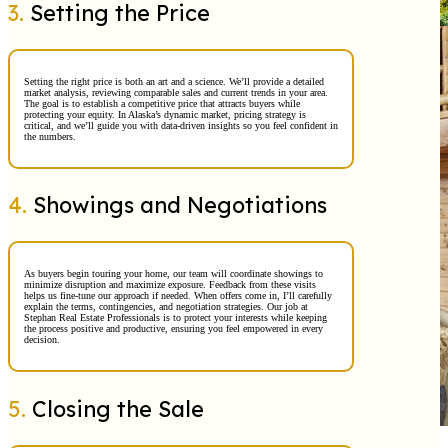
3.
Setting the Price
Setting the right price is both an art and a science. We’ll provide a detailed
market analysis, reviewing comparable sales and current trends in your area.
The goal is to establish a competitive price that attracts buyers while
protecting your equity. In Alaska’s dynamic market, pricing strategy is
critical, and we’ll guide you with data-driven insights so you feel confident in
the numbers.
4.
Showings and Negotiations
As buyers begin touring your home, our team will coordinate showings to
minimize disruption and maximize exposure. Feedback from these visits
helps us fine-tune our approach if needed. When offers come in, I’ll carefully
explain the terms, contingencies, and negotiation strategies. Our job at
Stephan Real Estate Professionals is to protect your interests while keeping
the process positive and productive, ensuring you feel empowered in every
decision.
5.
Closing the Sale