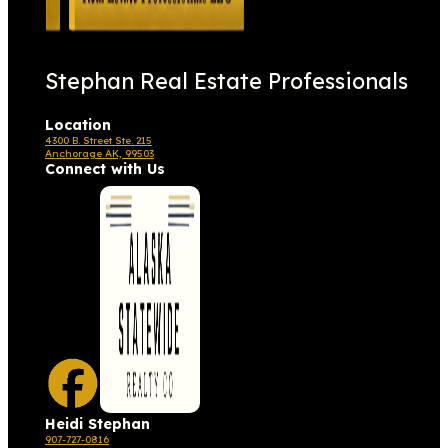
Stephan Real Estate Professionals
Location
4300 B. Street Ste. 215
Anchorage AK, 99503
Connect with Us
Heidi Stephan
907-727-0816