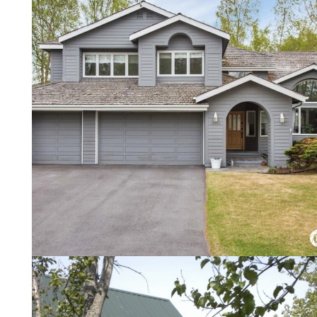
Local Guide For Buyers
Viewing, Offers, and Negotiation.