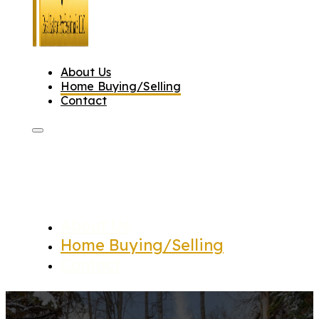
About Us
Home Buying/Selling
Contact
About Us
Home Buying/Selling
Contact