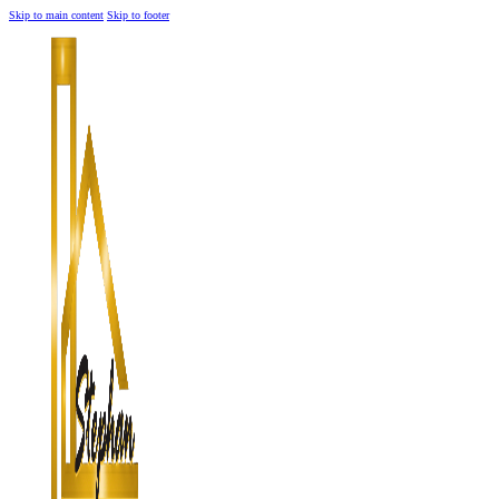
Skip to main content
Skip to footer