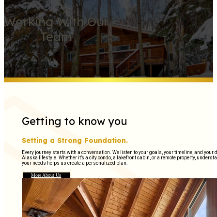
Working With Our
Team
Getting to know you
Setting a Strong Foundation.
Every journey starts with a conversation. We listen to your goals, your timeline, and your
Alaska lifestyle. Whether it’s a city condo, a lakefront cabin, or a remote property, unders
your needs helps us create a personalized plan.
More About Us