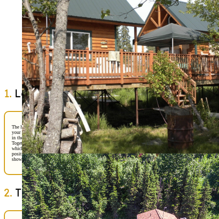
Buying a home in Alaska takes more than online listings. We guide you through showing
inspections, and offer preparation. Our experienced team helps buyers navigate local ma
pricing strategies, inspections, and negotiations with clarity and confidence. From your f
showing to closing day, we provide trusted guidance, strong advocacy, and insight shap
years of helping Alaskans find the right place to call home.
Get Started
1.
Laying the Groundwork
The home-buying process begins with preparation. We’ll start by discussing
your goals, budget, and lifestyle needs. Do you dream of a cozy cabin tucked
in the woods, or a modern home closer to Anchorage’s conveniences?
Together, we’ll connect you with a reputable lender to get pre-approved,
which gives you a clear picture of your buying power and strengthens your
position when making an offer. Pre-approval is like your golden ticket—it
shows sellers you’re serious and ready to move forward
2.
The Search Begins