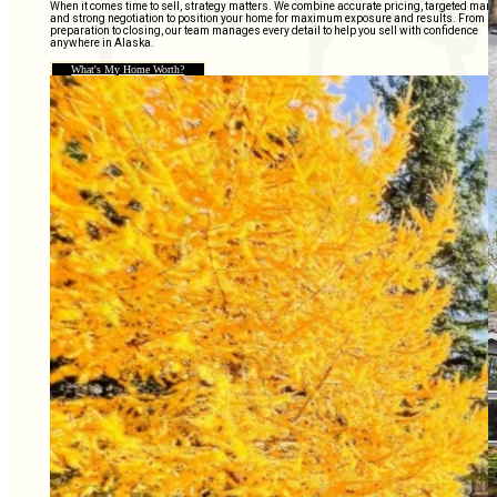
When it comes time to sell, strategy matters. We combine accurate pricing, targeted mark
and strong negotiation to position your home for maximum exposure and results. From
preparation to closing, our team manages every detail to help you sell with confidence
anywhere in Alaska.
What's My Home Worth?