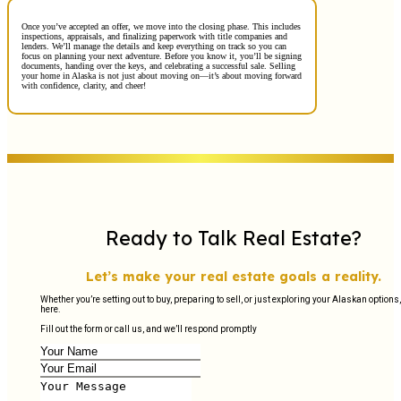
Once you’ve accepted an offer, we move into the closing phase. This includes
inspections, appraisals, and finalizing paperwork with title companies and
lenders. We’ll manage the details and keep everything on track so you can
focus on planning your next adventure. Before you know it, you’ll be signing
documents, handing over the keys, and celebrating a successful sale. Selling
your home in Alaska is not just about moving on—it’s about moving forward
with confidence, clarity, and cheer!
Ready to Talk Real Estate?
Let’s make your real estate goals a reality.
Whether you’re setting out to buy, preparing to sell, or just exploring your Alaskan options,
here.
Fill out the form or call us, and we’ll respond promptly