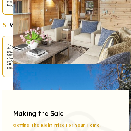
of moving in. Before you know it, you’ll be signing papers, receiving the
keys, and celebrating this incredible achievement.
5.
Welcome Home!
The journey doesn’t end at closing—it’s just the beginning of your new
chapter. Our team will provide resources for settling in, from local service
providers to community events, ensuring you feel connected and confident in
your new surroundings. Buying a home in Alaska is more than a transaction;
it’s about building a life in one of the most beautiful places on earth. With
professionalism, care, and a touch of cheer, Stephan Real Estate Professionals
will make sure your home-buying experience is as rewarding as the
destination itself.
Making the Sale
Getting The Right Price For Your Home.