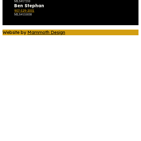
MLS#17210
Ben Stephan
907-529-2001
MLS#155038
Website by
Mammoth Design